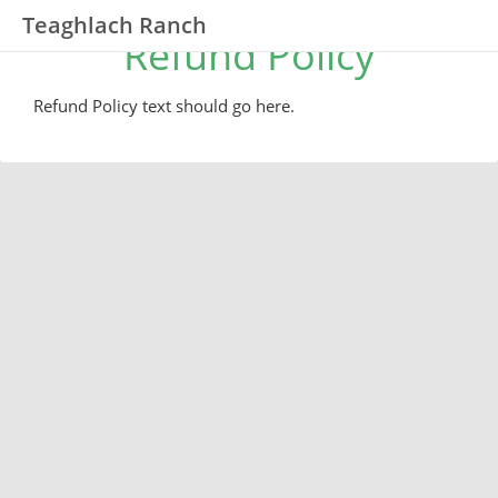
Teaghlach Ranch
Refund Policy
Refund Policy text should go here.