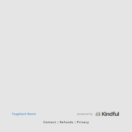
powered by
Teaghlach Ranch
Contact
Refunds
Privacy