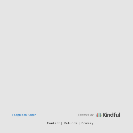
powered by
Teaghlach Ranch
Contact
Refunds
Privacy