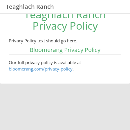
Teaghlach Ranch
Teaghlach Ranch
Privacy Policy
Privacy Policy text should go here.
Bloomerang Privacy Policy
Our full privacy policy is available at
bloomerang.com/privacy-policy
.