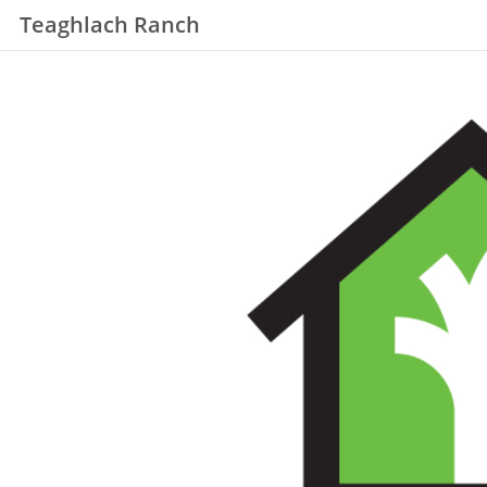
Teaghlach Ranch