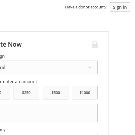
Sign in
Have a donor account?
te Now
gn
or enter an amount
ncy