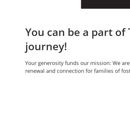
You can be a part of
journey!
Your generosity funds our mission: We are 
renewal and connection for families of fos