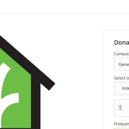
Dona
Campai
Select 
$
Freque