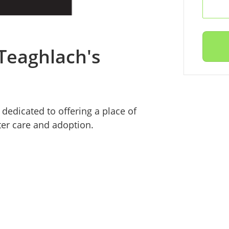
 Teaghlach's
dedicated to offering a place of
ter care and adoption.