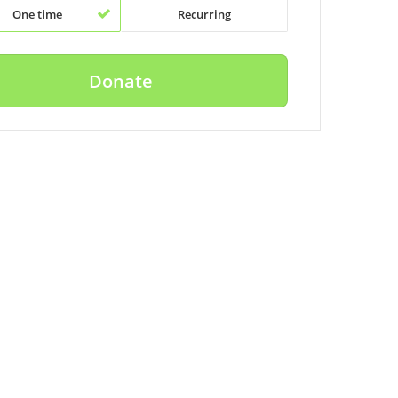
One time
Recurring